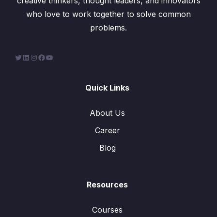
creative thinkers, thought leaders, and innovators
who love to work together to solve common
problems.
Quick Links
About Us
Career
Blog
Resources
Courses