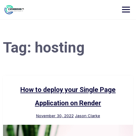
Tag:
hosting
How to deploy your Single Page
Application on Render
November 30, 2022
Jason Clarke