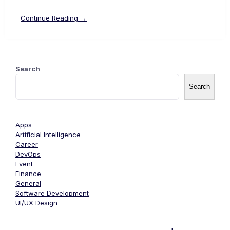
Continue Reading →
Search
Search
Apps
Artificial Intelligence
Career
DevOps
Event
Finance
General
Software Development
UI/UX Design