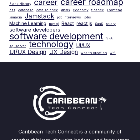
career roadmap
career
Black History
css
database
data science
dbms
economy
finance
Frontend
Jamstack
jamacia
job interviews
jobs
Machine Learning
React
react.js
mysql
SaaS
salary
software developers
software development
SPA
technology
UI/UX
sql server
UI/UX Design
UX Design
wealth creation
wifi
Caribbean Tech Connect is a community of