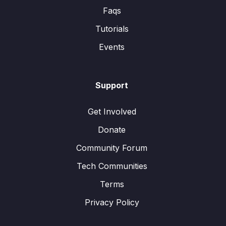
Faqs
Tutorials
Events
Support
Get Involved
Donate
Community Forum
Tech Communities
Terms
Privacy Policy