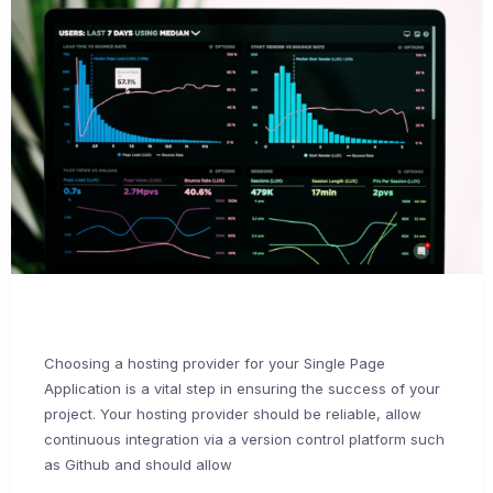
Choosing a hosting provider for your Single Page
Application is a vital step in ensuring the success of your
project. Your hosting provider should be reliable, allow
continuous integration via a version control platform such
as Github and should allow