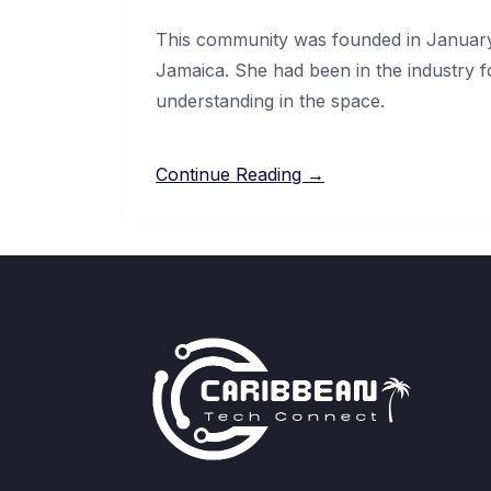
This community was founded in January
Jamaica. She had been in the industry f
understanding in the space.
Continue Reading →