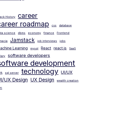
career
lack History
career roadmap
css
database
ata science
dbms
economy
finance
Frontend
Jamstack
amacia
job interviews
jobs
achine Learning
React
react.js
mysql
SaaS
software developers
lary
software development
technology
UI/UX
PA
sql server
I/UX Design
UX Design
wealth creation
fi