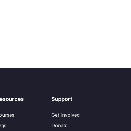
esources
Support
ourses
Get Involved
aqs
Donate