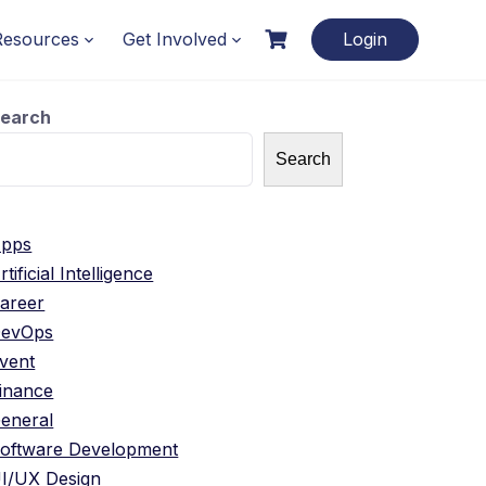
Resources
Get Involved
Login
earch
Search
pps
rtificial Intelligence
areer
evOps
vent
inance
eneral
oftware Development
I/UX Design