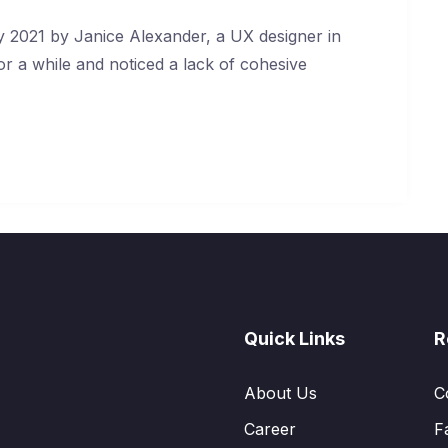
 2021 by Janice Alexander, a UX designer in
or a while and noticed a lack of cohesive
Quick Links
R
About Us
C
Career
F