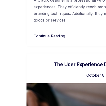
A UI/UX designer is a professional who i
experiences. They efficiently reach more 
branding techniques. Additionally, they 
goods or services
Continue Reading →
The User Experience 
October 8,