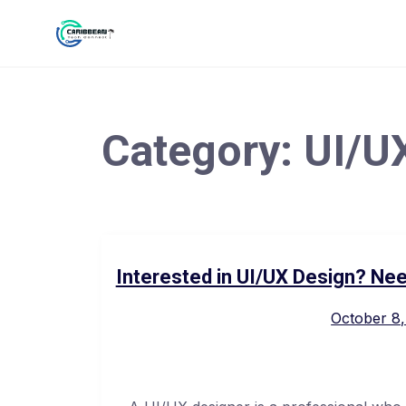
Category:
UI/U
Interested in UI/UX Design? Nee
October 8,