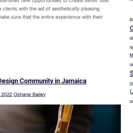
dentifies new opportunities to create better user
clients with the aid of aesthetically pleasing
make sure that the entire experience with their
B
d
j
M
sa
Design Community in Jamaica
S
U
 2022
Oshane Bailey
wi