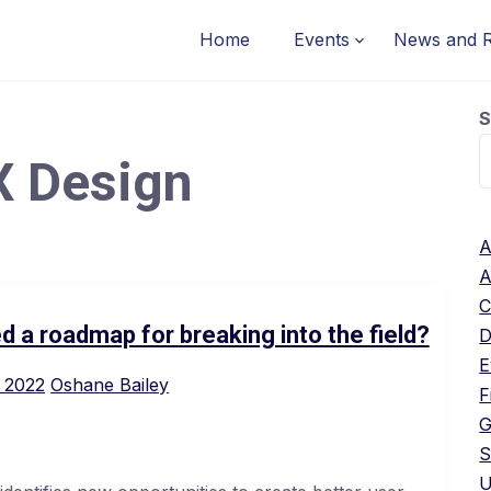
Home
Events
News and 
S
X Design
A
A
C
d a roadmap for breaking into the field?
D
E
 2022
Oshane Bailey
F
G
S
U