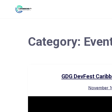
Category:
Even
GDG DevFest Caribb
November 1