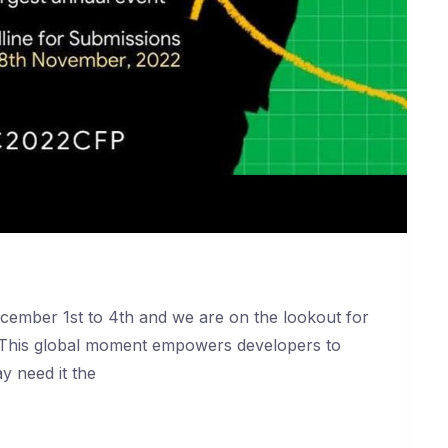
cember 1st to 4th and we are on the lookout for
. This global moment empowers developers to
y need it the