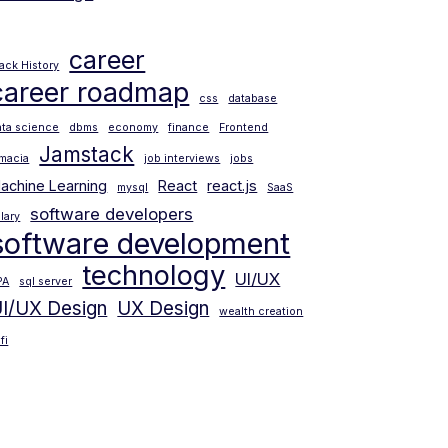
career
lack History
career roadmap
css
database
ata science
dbms
economy
finance
Frontend
Jamstack
amacia
job interviews
jobs
achine Learning
React
react.js
mysql
SaaS
software developers
lary
software development
technology
UI/UX
PA
sql server
I/UX Design
UX Design
wealth creation
fi