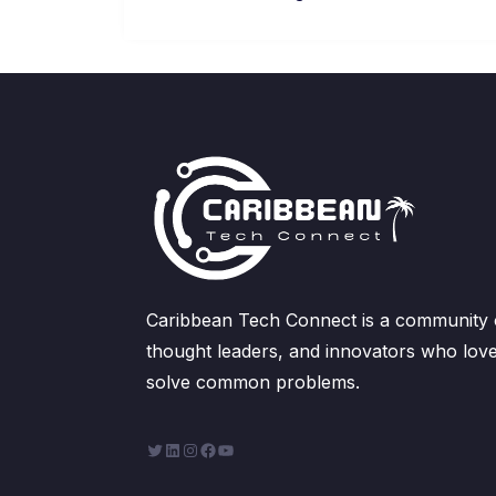
Caribbean Tech Connect is a community of
thought leaders, and innovators who love
solve common problems.