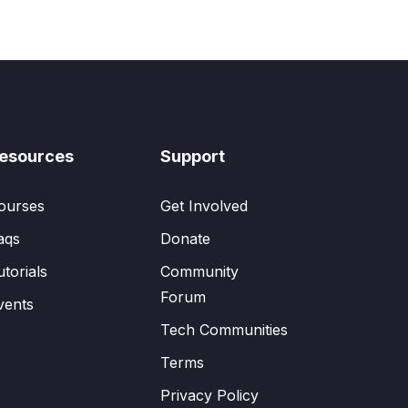
esources
Support
ourses
Get Involved
aqs
Donate
utorials
Community
Forum
vents
Tech Communities
Terms
Privacy Policy