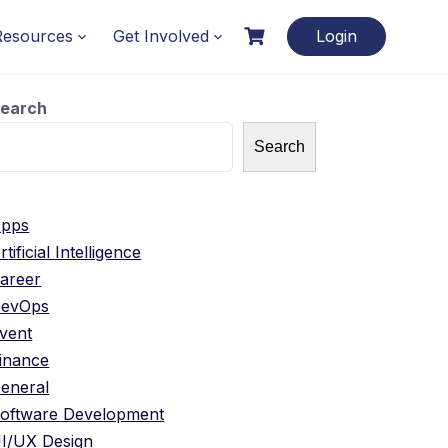
Resources
Get Involved
Login
earch
Search
pps
rtificial Intelligence
areer
evOps
vent
inance
eneral
oftware Development
I/UX Design