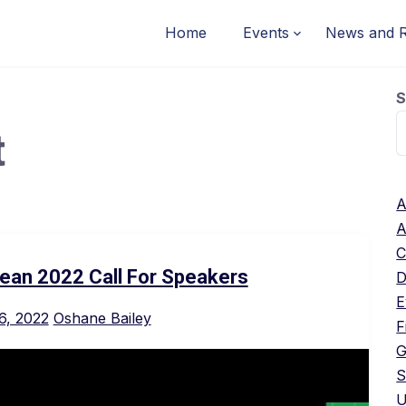
Home
Events
News and 
S
t
A
A
C
ean 2022 Call For Speakers
D
E
6, 2022
Oshane Bailey
F
G
S
U