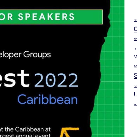
B
d
j
M
sa
S
U
wi