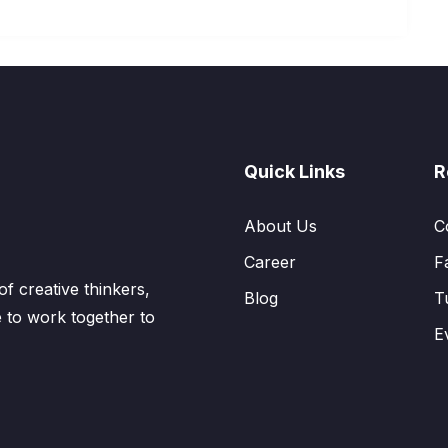
Quick Links
R
About Us
C
Career
F
 creative thinkers,
Blog
T
 to work together to
E