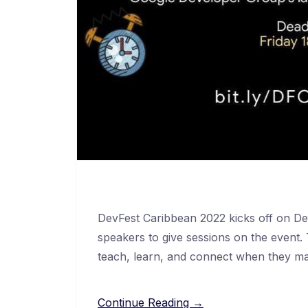
DevFest Caribbean 2022 kicks off on De
speakers to give sessions on the event
teach, learn, and connect when they ma
Continue Reading →