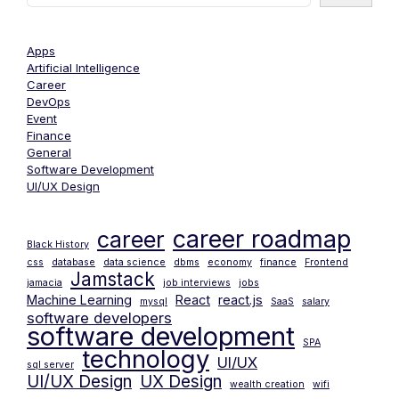
Apps
Artificial Intelligence
Career
DevOps
Event
Finance
General
Software Development
UI/UX Design
career roadmap
career
Black History
css
database
data science
dbms
economy
finance
Frontend
Jamstack
jamacia
job interviews
jobs
Machine Learning
React
react.js
mysql
SaaS
salary
software developers
software development
SPA
technology
UI/UX
sql server
UI/UX Design
UX Design
wealth creation
wifi