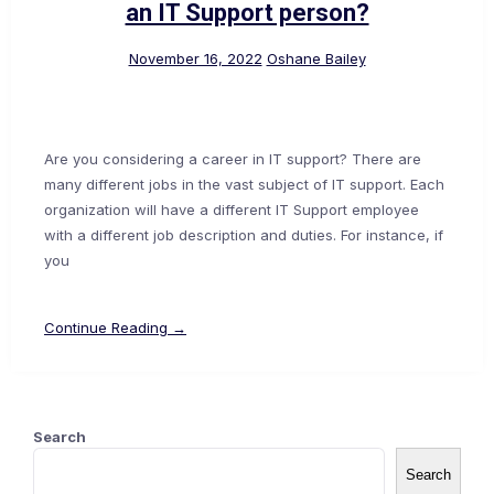
an IT Support person?
November 16, 2022
Oshane Bailey
Are you considering a career in IT support? There are
many different jobs in the vast subject of IT support. Each
organization will have a different IT Support employee
with a different job description and duties. For instance, if
you
Continue Reading →
Search
Search