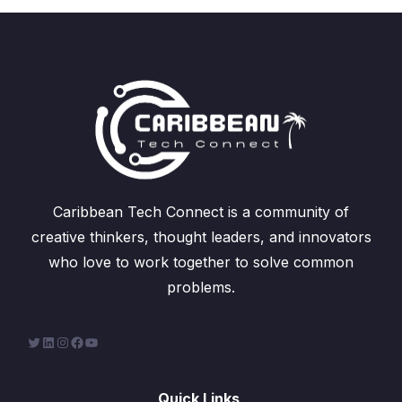
Caribbean Tech Connect is a community of
creative thinkers, thought leaders, and innovators
who love to work together to solve common
problems.
Quick Links