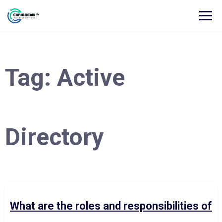
Tag:
Active
Directory
What are the roles and responsibilities of