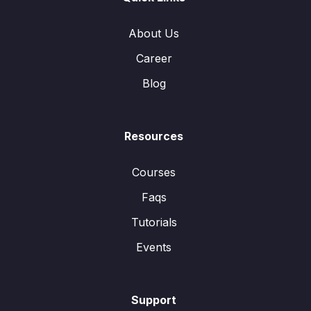
About Us
Career
Blog
Resources
Courses
Faqs
Tutorials
Events
Support